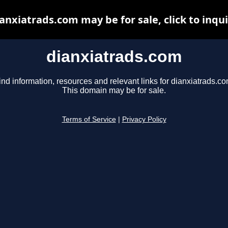
anxiatrads.com may be for sale, click to inqu
dianxiatrads.com
ind information, resources and relevant links for dianxiatrads.co
This domain may be for sale.
Terms of Service
|
Privacy Policy