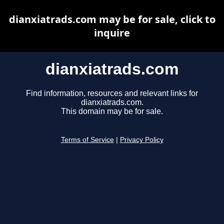
dianxiatrads.com may be for sale, click to
inquire
dianxiatrads.com
Find information, resources and relevant links for
dianxiatrads.com.
This domain may be for sale.
Terms of Service
|
Privacy Policy