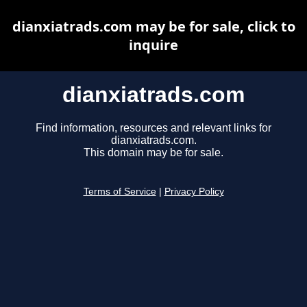
dianxiatrads.com may be for sale, click to
inquire
dianxiatrads.com
Find information, resources and relevant links for
dianxiatrads.com.
This domain may be for sale.
Terms of Service
|
Privacy Policy